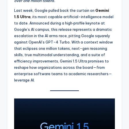
over one million tokens.
d
Last week, Google pulled back the curtain on
Gemini
u
1.5 Ultra
, its most capable artificial-intelligence model
to date. Announced during a high‐profile keynote at
c
Google’s AI campus, this release represents a dramatic
ti
escalation in the AI arms race, pitting Google squarely
against OpenAI’s GPT-4 Turbo. With a context window
vi
that eclipses one million tokens, next-gen reasoning
t
skills, true multimodal understanding, and a suite of
efficiency improvements, Gemini 1.5 Ultra promises to
y
reshape how organizations across the board—from
In
enterprise software teams to academic researchers—
leverage AI.
si
g
h
t
s