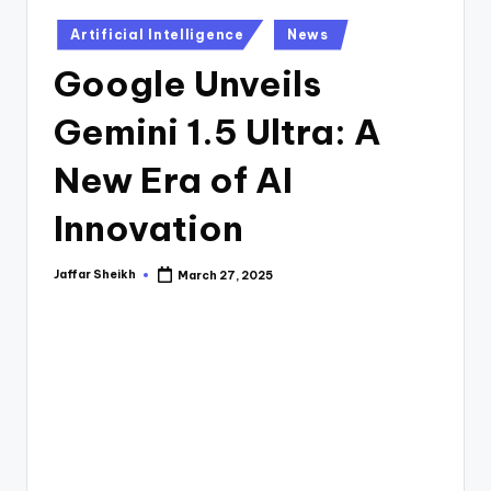
o
Posted
A
Artificial Intelligence
News
in
I
Google Unveils
-
Gemini 1.5 Ultra: A
A
New Era of AI
I
T
Innovation
o
Jaffar Sheikh
March 27, 2025
Posted
o
by
ls
,
S
o
ft