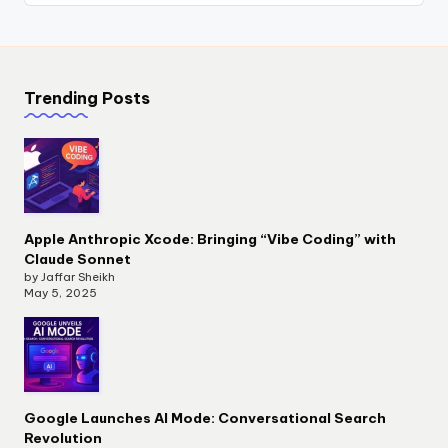
Trending Posts
Apple Anthropic Xcode: Bringing “Vibe Coding” with
Claude Sonnet
by Jaffar Sheikh
May 5, 2025
Google Launches AI Mode: Conversational Search
Revolution