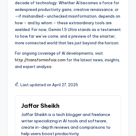
decade of technology. Whether AI becomes a force for
widespread productivity gains, creative renaissance, or
—if mishandled—unchecked misinformation, depends on
how – and by whom – these extraordinary tools are
wielded. For now, Gemini 1.5 Ultra stands as a testament
to how far we’ve come, and a preview of the smarter,
more connected world that lies just beyond the horizon.
For ongoing coverage of AI developments, visit
http://transforminfoai.com
for the latest news, insights,
and expert analysis.
Last updated on April 27, 2025
Jaffar Sheikh
Jaffar Sheikh is a tech blogger and freelance
writer specializing in AI tools and software,
create in-depth reviews and comparisons to
help users boost productivity.