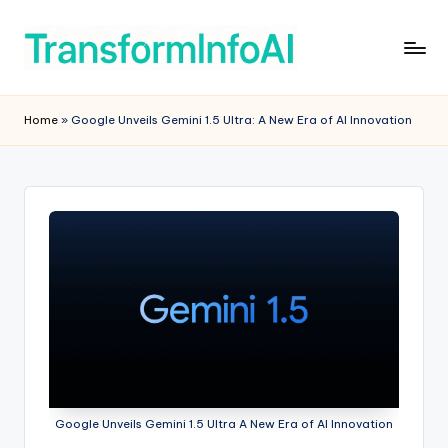
Skip
to
T
AI
content
Tools
r
Home
»
Google Unveils Gemini 1.5 Ultra: A New Era of AI Innovation
&
a
Software
Reviews
n
for
s
Smarter
f
Productivity
o
r
m
In
f
Google Unveils Gemini 1.5 Ultra A New Era of AI Innovation