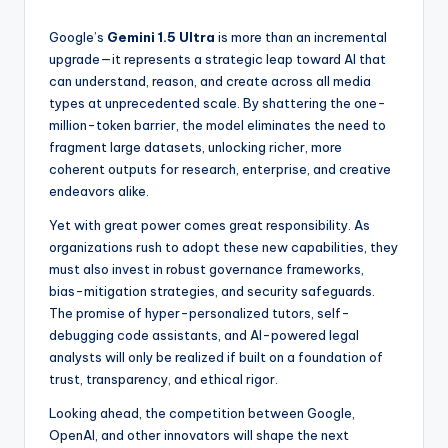
Google’s
Gemini 1.5 Ultra
is more than an incremental
upgrade—it represents a strategic leap toward AI that
can understand, reason, and create across all media
types at unprecedented scale. By shattering the one-
million-token barrier, the model eliminates the need to
fragment large datasets, unlocking richer, more
coherent outputs for research, enterprise, and creative
endeavors alike.
Yet with great power comes great responsibility. As
organizations rush to adopt these new capabilities, they
must also invest in robust governance frameworks,
bias-mitigation strategies, and security safeguards.
The promise of hyper-personalized tutors, self-
debugging code assistants, and AI-powered legal
analysts will only be realized if built on a foundation of
trust, transparency, and ethical rigor.
Looking ahead, the competition between Google,
OpenAI, and other innovators will shape the next