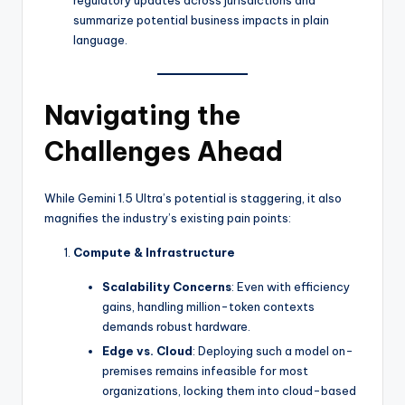
regulatory updates across jurisdictions and
summarize potential business impacts in plain
language.
Navigating the
Challenges Ahead
While Gemini 1.5 Ultra’s potential is staggering, it also
magnifies the industry’s existing pain points:
Compute & Infrastructure
Scalability Concerns
: Even with efficiency
gains, handling million-token contexts
demands robust hardware.
Edge vs. Cloud
: Deploying such a model on-
premises remains infeasible for most
organizations, locking them into cloud-based