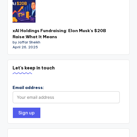
xAI Holdings Fundraising: Elon Musk’s $20B
Raise:What It Means
by Jaffar Sheikh
April 26, 2025
Let's keep in touch
Email address: