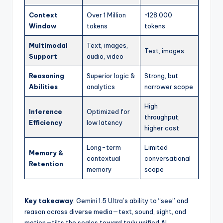
Context
Over 1 Million
~128,000
Window
tokens
tokens
Multimodal
Text, images,
Text, images
Support
audio, video
Reasoning
Superior logic &
Strong, but
Abilities
analytics
narrower scope
High
Inference
Optimized for
throughput,
Efficiency
low latency
higher cost
Long-term
Limited
Memory &
contextual
conversational
Retention
memory
scope
Key takeaway
: Gemini 1.5 Ultra’s ability to “see” and
reason across diverse media—text, sound, sight, and
motion—tilts the scales toward truly unified AI