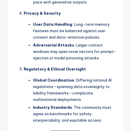
pace with generative outputs.
Privacy & Security
User Data Handling
: Long-term memory
features must be balanced against user
consent and data-retention policies.
Adversarial Attacks
: Larger context
windows may open novel vectors for prompt-
injection or model poisoning attacks.
Regulatory & Ethical Oversight
Global Coordination
: Differing national AI
regulations—spanning data sovereignty to
liability frameworks—complicate
multinational deployments.
Industry Standards
: The community must
agree on benchmarks for safety,
interpretability, and equitable access.