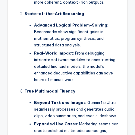
more coherent, context-rich outputs.
State-of-the-Art Reasoning
Advanced Logical Problem-Solving
:
Benchmarks show significant gains in
mathematics, program synthesis, and
structured data analysis.
Real-World Impact
: From debugging
intricate software modules to constructing
detailed financial models, the model’s
enhanced deductive capabilities can save
hours of manual work.
True Multimodal Fluency
Beyond Text and Images
: Gemini 1.5 Ultra
seamlessly processes and generates audio
clips, video summaries, and even slideshows.
Expanded Use Cases
: Marketing teams can
create polished multimedia campaigns,