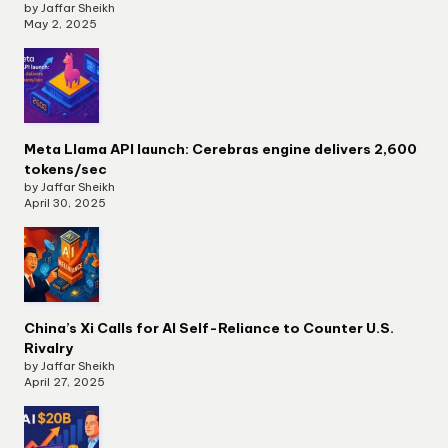
by Jaffar Sheikh
May 2, 2025
Meta Llama API launch: Cerebras engine delivers 2,600
tokens/sec
by Jaffar Sheikh
April 30, 2025
China’s Xi Calls for AI Self-Reliance to Counter U.S.
Rivalry
by Jaffar Sheikh
April 27, 2025