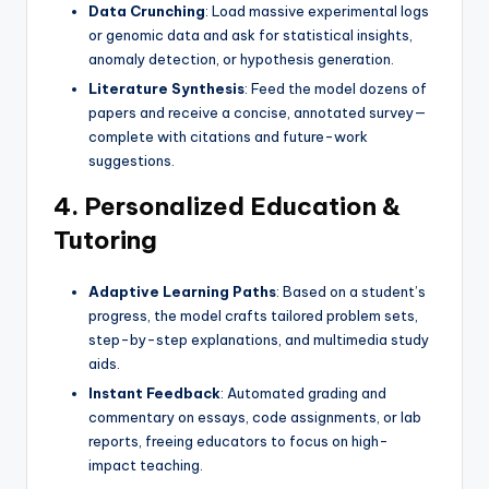
Data Crunching
: Load massive experimental logs
or genomic data and ask for statistical insights,
anomaly detection, or hypothesis generation.
Literature Synthesis
: Feed the model dozens of
papers and receive a concise, annotated survey—
complete with citations and future-work
suggestions.
4. Personalized Education &
Tutoring
Adaptive Learning Paths
: Based on a student’s
progress, the model crafts tailored problem sets,
step-by-step explanations, and multimedia study
aids.
Instant Feedback
: Automated grading and
commentary on essays, code assignments, or lab
reports, freeing educators to focus on high-
impact teaching.