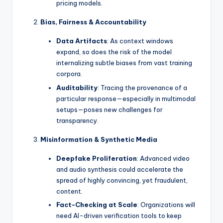
pricing models.
Bias, Fairness & Accountability
Data Artifacts
: As context windows
expand, so does the risk of the model
internalizing subtle biases from vast training
corpora.
Auditability
: Tracing the provenance of a
particular response—especially in multimodal
setups—poses new challenges for
transparency.
Misinformation & Synthetic Media
Deepfake Proliferation
: Advanced video
and audio synthesis could accelerate the
spread of highly convincing, yet fraudulent,
content.
Fact-Checking at Scale
: Organizations will
need AI-driven verification tools to keep