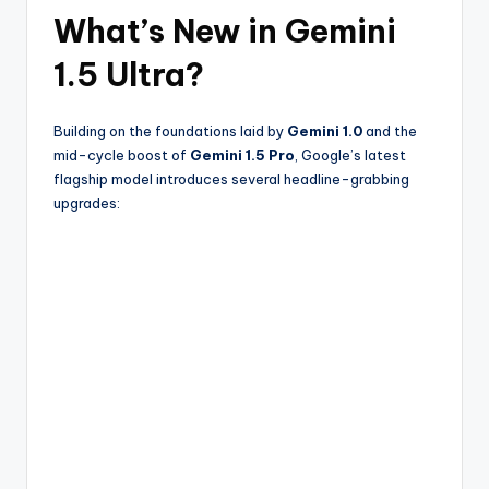
What’s New in Gemini
1.5 Ultra?
Building on the foundations laid by
Gemini 1.0
and the
mid-cycle boost of
Gemini 1.5 Pro
, Google’s latest
flagship model introduces several headline-grabbing
upgrades: