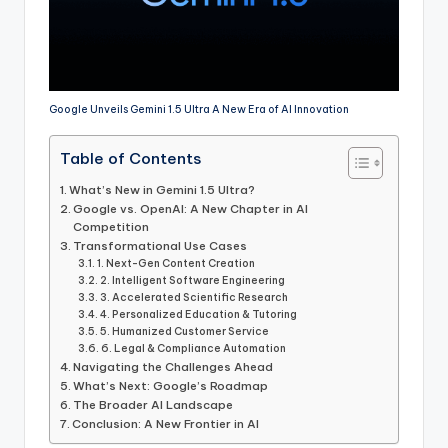
Google Unveils Gemini 1.5 Ultra A New Era of AI Innovation
Table of Contents
What’s New in Gemini 1.5 Ultra?
Google vs. OpenAI: A New Chapter in AI
Competition
Transformational Use Cases
1. Next-Gen Content Creation
2. Intelligent Software Engineering
3. Accelerated Scientific Research
4. Personalized Education & Tutoring
5. Humanized Customer Service
6. Legal & Compliance Automation
Navigating the Challenges Ahead
What’s Next: Google’s Roadmap
The Broader AI Landscape
Conclusion: A New Frontier in AI