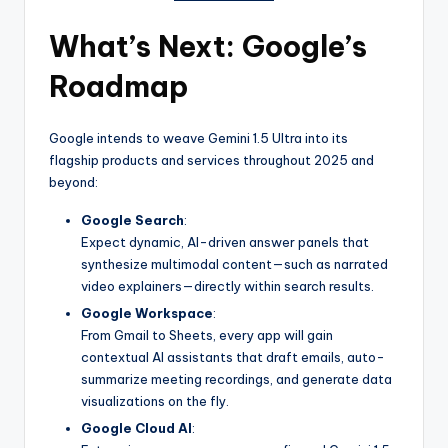
What’s Next: Google’s
Roadmap
Google intends to weave Gemini 1.5 Ultra into its
flagship products and services throughout 2025 and
beyond:
Google Search
:
Expect dynamic, AI-driven answer panels that
synthesize multimodal content—such as narrated
video explainers—directly within search results.
Google Workspace
:
From Gmail to Sheets, every app will gain
contextual AI assistants that draft emails, auto-
summarize meeting recordings, and generate data
visualizations on the fly.
Google Cloud AI
: