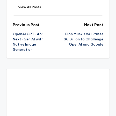
View All Posts
Post
Previous Post
Next Post
OpenAI GPT-4o:
Elon Musk’s xAI Raises
navigation
Next-Gen AI with
$6 Billion to Challenge
Native Image
OpenAI and Google
Generation