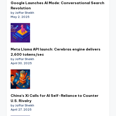
Google Launches AI Mode: Conversational Search
Revolution
by Jaffar Sheikh
May 2, 2025
Meta Llama API launch: Cerebras engine delivers
2,600 tokens/sec
by Jaffar Sheikh
April 30, 2025
China’s Xi Calls for AI Self-Reliance to Counter
U.S. Rivalry
by Jaffar Sheikh
April 27, 2025