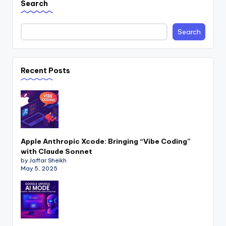
Search
Search
Recent Posts
Apple Anthropic Xcode: Bringing “Vibe Coding”
with Claude Sonnet
by Jaffar Sheikh
May 5, 2025