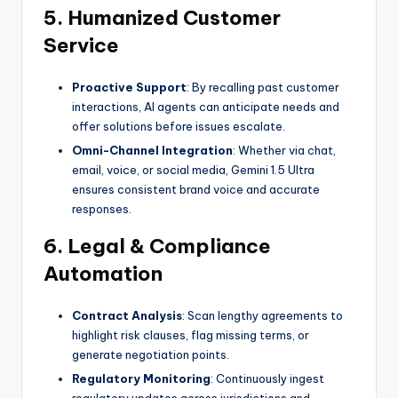
5. Humanized Customer
Service
Proactive Support
: By recalling past customer
interactions, AI agents can anticipate needs and
offer solutions before issues escalate.
Omni-Channel Integration
: Whether via chat,
email, voice, or social media, Gemini 1.5 Ultra
ensures consistent brand voice and accurate
responses.
6. Legal & Compliance
Automation
Contract Analysis
: Scan lengthy agreements to
highlight risk clauses, flag missing terms, or
generate negotiation points.
Regulatory Monitoring
: Continuously ingest