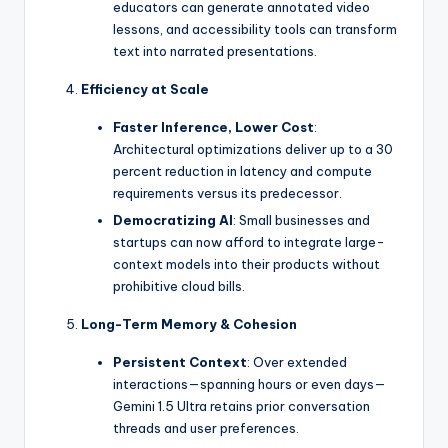
educators can generate annotated video
lessons, and accessibility tools can transform
text into narrated presentations.
Efficiency at Scale
Faster Inference, Lower Cost
:
Architectural optimizations deliver up to a 30
percent reduction in latency and compute
requirements versus its predecessor.
Democratizing AI
: Small businesses and
startups can now afford to integrate large-
context models into their products without
prohibitive cloud bills.
Long-Term Memory & Cohesion
Persistent Context
: Over extended
interactions—spanning hours or even days—
Gemini 1.5 Ultra retains prior conversation
threads and user preferences.