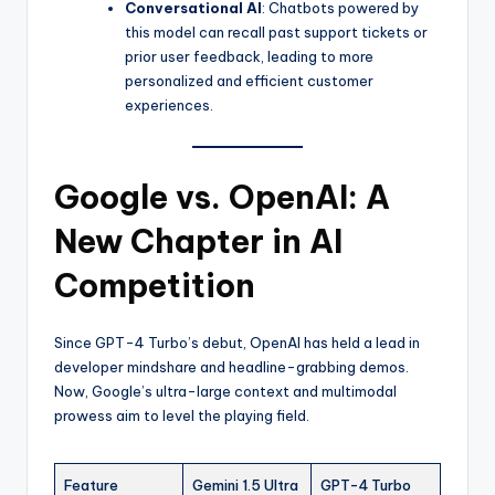
Conversational AI
: Chatbots powered by
this model can recall past support tickets or
prior user feedback, leading to more
personalized and efficient customer
experiences.
Google vs. OpenAI: A
New Chapter in AI
Competition
Since GPT-4 Turbo’s debut, OpenAI has held a lead in
developer mindshare and headline-grabbing demos.
Now, Google’s ultra-large context and multimodal
prowess aim to level the playing field.
Feature
Gemini 1.5 Ultra
GPT-4 Turbo