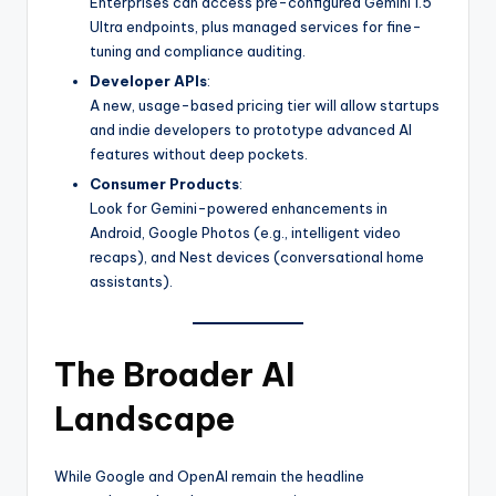
Enterprises can access pre-configured Gemini 1.5
Ultra endpoints, plus managed services for fine-
tuning and compliance auditing.
Developer APIs
:
A new, usage-based pricing tier will allow startups
and indie developers to prototype advanced AI
features without deep pockets.
Consumer Products
:
Look for Gemini-powered enhancements in
Android, Google Photos (e.g., intelligent video
recaps), and Nest devices (conversational home
assistants).
The Broader AI
Landscape
While Google and OpenAI remain the headline