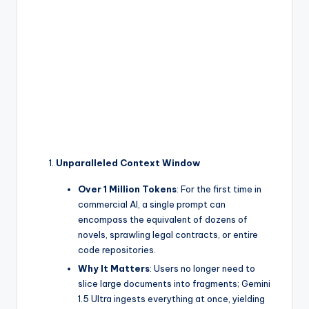
Unparalleled Context Window
Over 1 Million Tokens
: For the first time in
commercial AI, a single prompt can
encompass the equivalent of dozens of
novels, sprawling legal contracts, or entire
code repositories.
Why It Matters
: Users no longer need to
slice large documents into fragments; Gemini
1.5 Ultra ingests everything at once, yielding