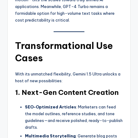
applications. Meanwhile, GPT-4 Turbo remains a
formidable option for high-volume text tasks where
cost predictability is critical.
Transformational Use
Cases
With its unmatched flexibility, Gemini 1.5 Ultra unlocks a
host of new possibilities:
1. Next-Gen Content Creation
SEO-Optimized Articles
: Marketers can feed
the model outlines, reference studies, and tone
guidelines—and receive polished, ready-to-publish
drafts.
Multimedia Storytelling
: Generate blog posts