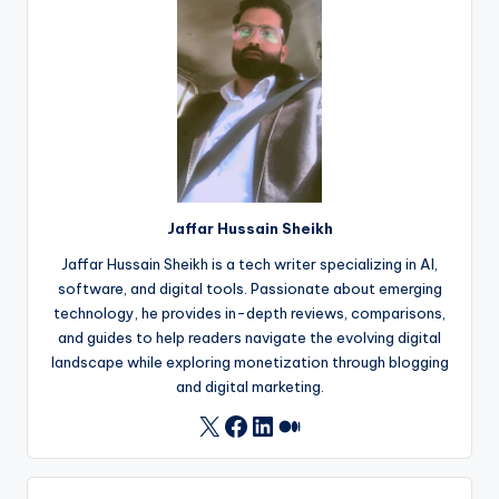
Jaffar Hussain Sheikh
Jaffar Hussain Sheikh is a tech writer specializing in AI,
software, and digital tools. Passionate about emerging
technology, he provides in-depth reviews, comparisons,
and guides to help readers navigate the evolving digital
landscape while exploring monetization through blogging
and digital marketing.
Facebook
LinkedIn
Medium
X