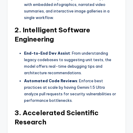
with embedded infographics, narrated video
summaries, and interactive image galleries in a
single workflow.
2. Intelligent Software
Engineering
End-to-End Dev Assist
: From understanding
legacy codebases to suggesting unit tests, the
model offers real-time debugging tips and
architecture recommendations.
Automated Code Reviews
: Enforce best
practices at scale by having Gemini 1.5 Ultra
analyze pull requests for security vulnerabilities or
performance bottlenecks.
3. Accelerated Scientific
Research