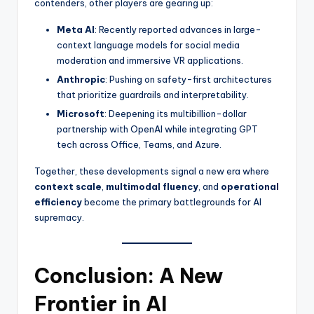
contenders, other players are gearing up:
Meta AI
: Recently reported advances in large-
context language models for social media
moderation and immersive VR applications.
Anthropic
: Pushing on safety-first architectures
that prioritize guardrails and interpretability.
Microsoft
: Deepening its multibillion-dollar
partnership with OpenAI while integrating GPT
tech across Office, Teams, and Azure.
Together, these developments signal a new era where
context scale
,
multimodal fluency
, and
operational
efficiency
become the primary battlegrounds for AI
supremacy.
Conclusion: A New
Frontier in AI