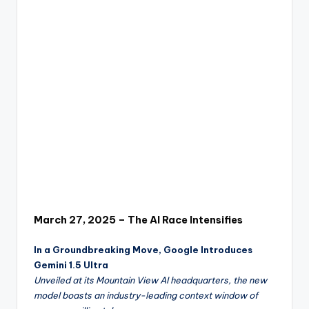
w
a
r
e
R
e
vi
e
w
s
March 27, 2025 – The AI Race Intensifies
&
In a Groundbreaking Move, Google Introduces
P
Gemini 1.5 Ultra
r
Unveiled at its Mountain View AI headquarters, the new
model boasts an industry-leading context window of
o